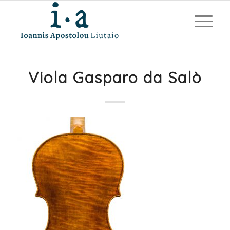
Viola Gasparo da Salò