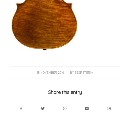
/
18 NOVEMBER 2016
BY
SEGRETERIA
Share this entry